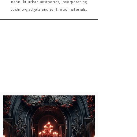
neon-lit urban aesthetics, incorporating
techno-gadgets and synthetic materials.