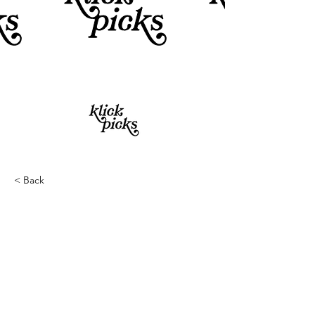
< Back