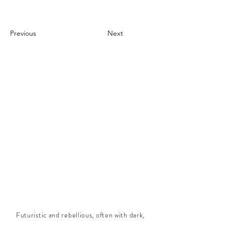
Previous
Next
Futuristic and rebellious, often with dark,