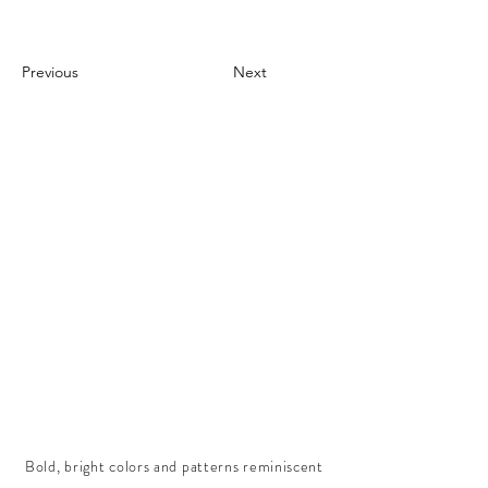
Previous
Next
Bold, bright colors and patterns reminiscent