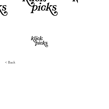
< Back