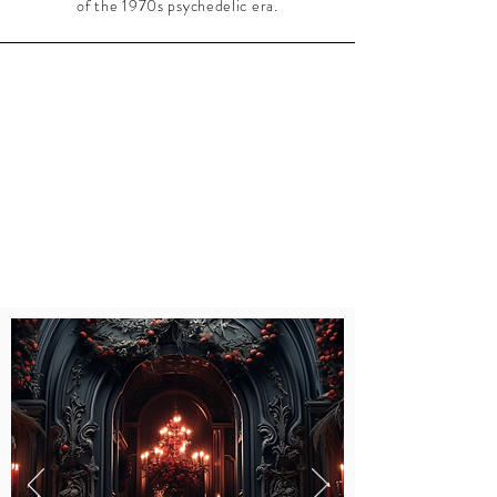
of the 1970s psychedelic era.