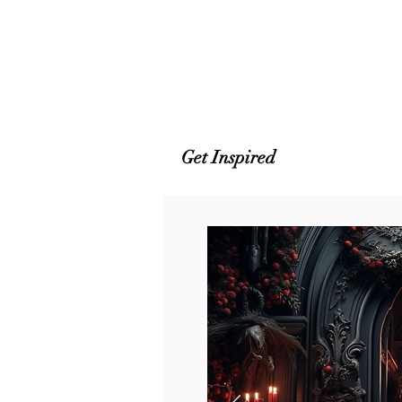
Get Inspired