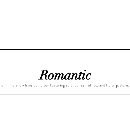
Romantic
Feminine and whimsical, often featuring soft fabrics, ruffles, and floral patterns