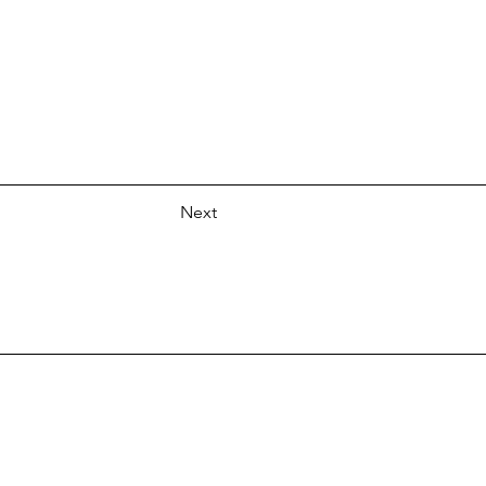
Next
.