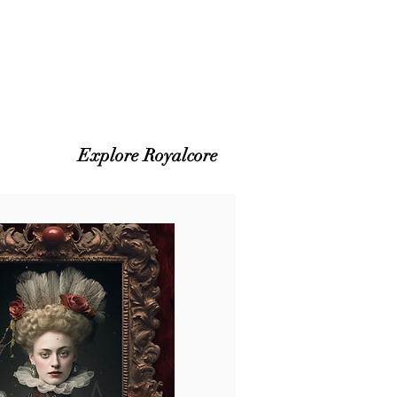
Explore Royalcore