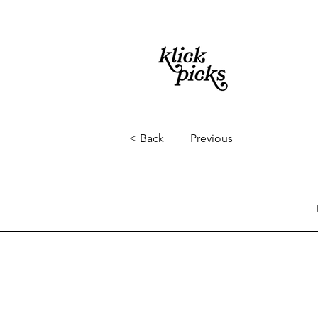
< Back
Previous