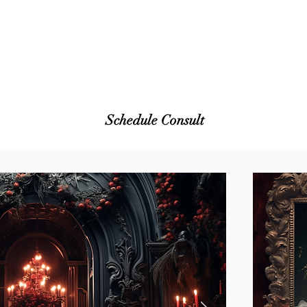
Schedule Consult