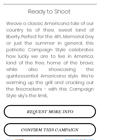
Ready to Shoot
Weave a classic Americana tale of our
country tis of thee, sweet land of
liberty. Perfect for the 4th, Memorial Day
or just the summer in general, this
patriotic Campaign Style celebrates
how lucky we are to live in America,
land of the free, home of the brave;
while also showcasing the
quintessential Americana style. We're
warming up the grill and cracking out
the firecrackers - with this Campaign
Style sky's the limit...
REQUEST MORE INFO
CONFIRM THIS CAMPAIGN