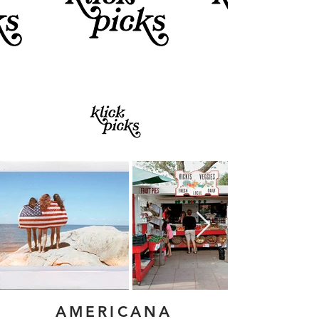
AMERICANA