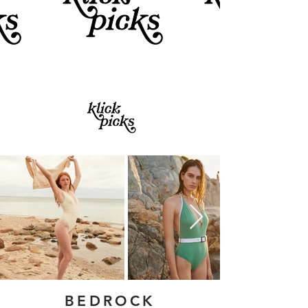
BEDROCK