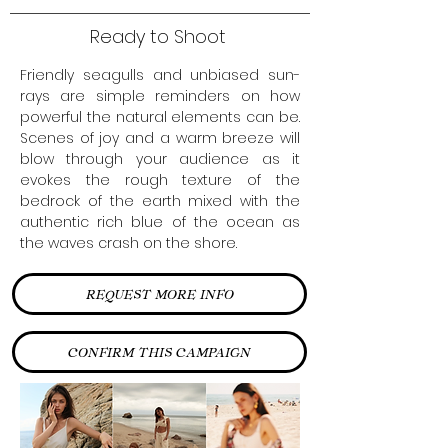
Ready to Shoot
Friendly seagulls and unbiased sun-
rays are simple reminders on how
powerful the natural elements can be.
Scenes of joy and a warm breeze will
blow through your audience as it
evokes the rough texture of the
bedrock of the earth mixed with the
authentic rich blue of the ocean as
the waves crash on the shore.
REQUEST MORE INFO
CONFIRM THIS CAMPAIGN