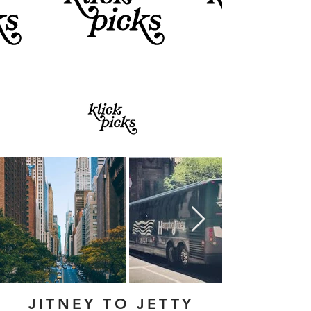
JITNEY TO JETTY