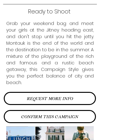
Ready to Shoot
Grab your weekend bag and meet
your girls at the Jitney heading east,
and don't stop until you hit the jetty.
Montauk is the end of the world and
the destination to be in the summer. A
mixture of the playground of the rich
and famous and a rustic beach
getaway, this Campaign Style gives
you the perfect balance of city and
beach.
REQUEST MORE INFO
CONFIRM THIS CAMPAIGN