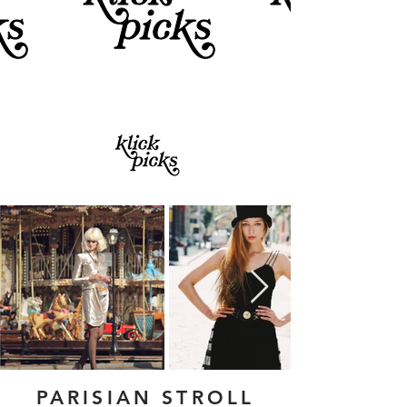
PARISIAN STROLL