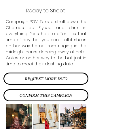
Ready to Shoot
Campaign POV: Take a stroll down the
Champs de Elysee and drink in
everything Paris has to offer. It is that
time of day that you can't tell if she is
on her way home from ringing in the
midnight hours dancing away at Hotel
Cotes or on her way to the ball just in
time to meet their dashing date.
REQUEST MORE INFO
CONFIRM THIS CAMPAIGN