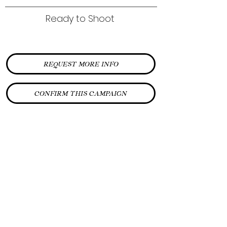
Ready to Shoot
REQUEST MORE INFO
CONFIRM THIS CAMPAIGN