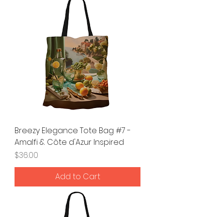
Breezy Elegance Tote Bag #7 -
Amalfi & Côte d'Azur Inspired
Price
$36.00
Add to Cart