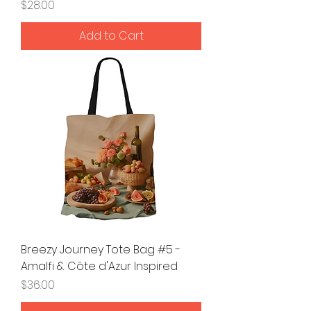
Price
$28.00
Add to Cart
Breezy Journey Tote Bag #5 -
Amalfi & Côte d'Azur Inspired
Price
$36.00