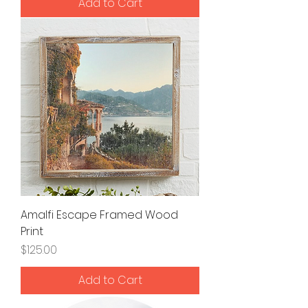
Add to Cart
Amalfi Escape Framed Wood
Print
Price
$125.00
Add to Cart