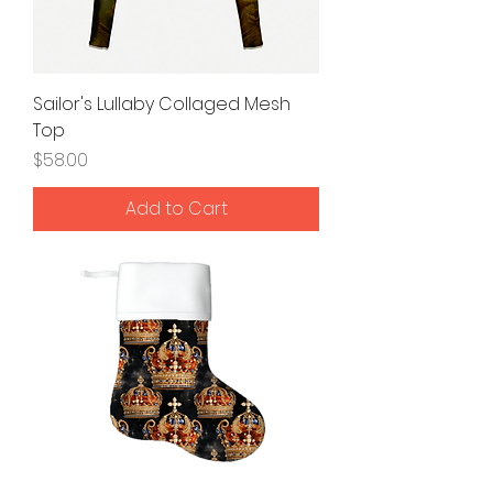
Sailor's Lullaby Collaged Mesh
Top
Price
$58.00
Add to Cart