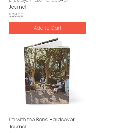
Journal
Price
$28.99
Add to Cart
I'm with the Band Hardcover
Journal