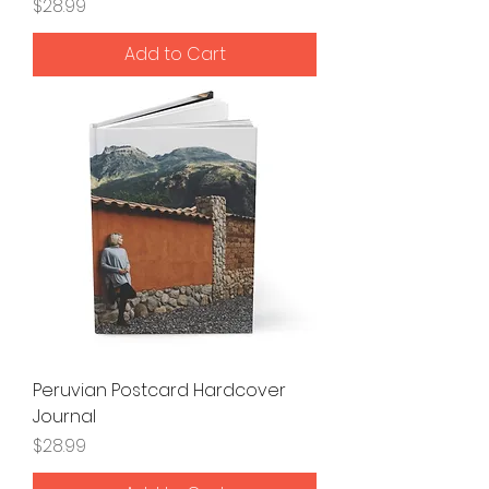
Price
$28.99
Add to Cart
Peruvian Postcard Hardcover
Journal
Price
$28.99