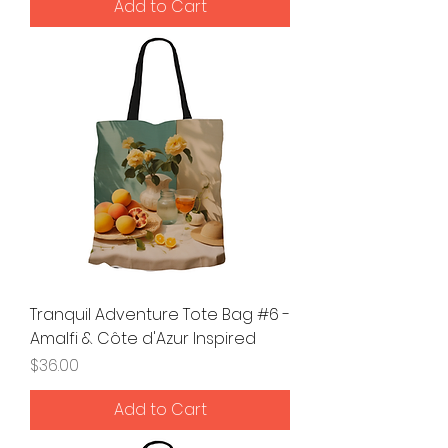
Add to Cart
Tranquil Adventure Tote Bag #6 -
Amalfi & Côte d'Azur Inspired
Price
$36.00
Add to Cart