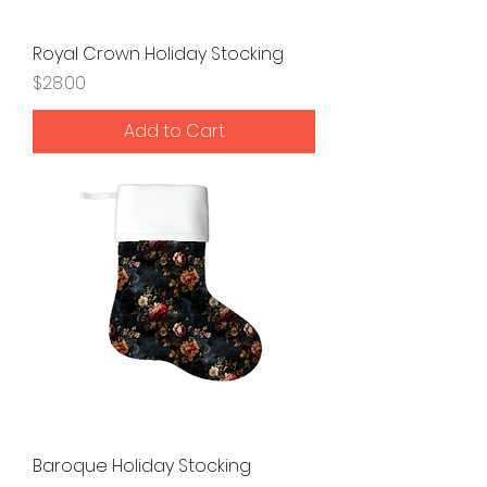
Royal Crown Holiday Stocking
Price
$28.00
Add to Cart
Baroque Holiday Stocking