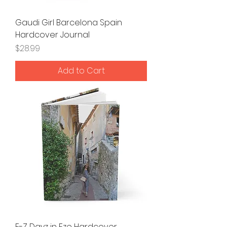
Gaudi Girl Barcelona Spain
Hardcover Journal
Price
$28.99
Add to Cart
E-Z Dayz in Eze Hardcover