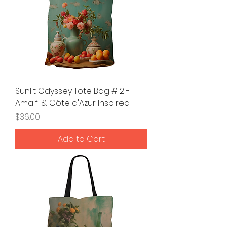
Sunlit Odyssey Tote Bag #12 -
Amalfi & Côte d'Azur Inspired
Price
$36.00
Add to Cart