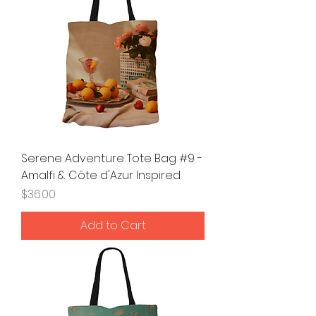
Serene Adventure Tote Bag #9 -
Amalfi & Côte d'Azur Inspired
Price
$36.00
Add to Cart