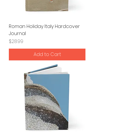
Roman Holiday Italy Hardcover
Journal
Price
$28.99
Add to Cart