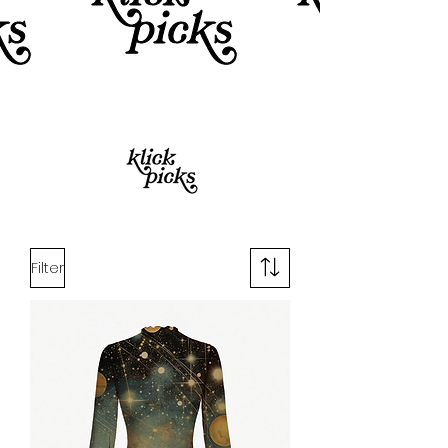
Filter