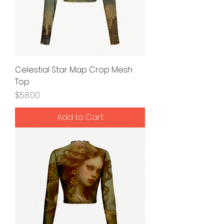
Celestial Star Map Crop Mesh
Top
Price
$58.00
Add to Cart