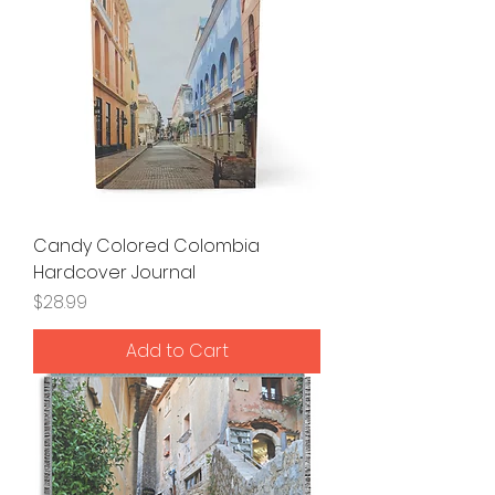
Candy Colored Colombia
Hardcover Journal
Price
$28.99
Add to Cart