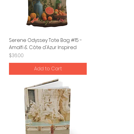
Serene Odyssey Tote Bag #15 -
Amalfi & Côte d'Azur Inspired
Price
$36.00
Add to Cart