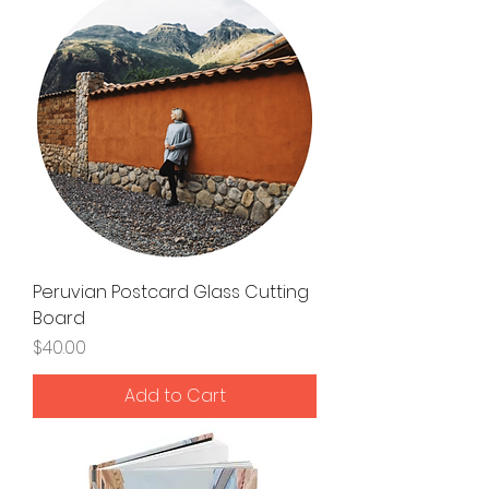
Peruvian Postcard Glass Cutting
Board
Price
$40.00
Add to Cart