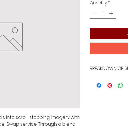
Quantity
*
BREAKDOWN OF S
- Revitalize 5-10 e
technology and h
ls into scroll-stopping imagery with 
el Swap service. Through a blend 