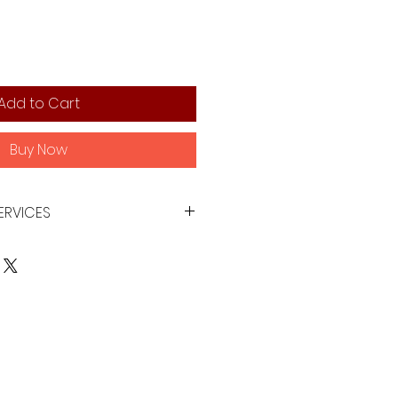
Add to Cart
Buy Now
ERVICES
xisting product images using AI
uman edit techniques