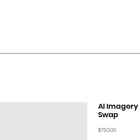
AI Imagery
Swap
Price
$750.00