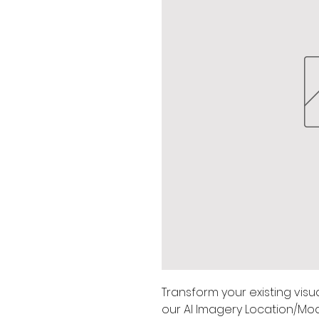
Transform your existing visua
our AI Imagery Location/Mod