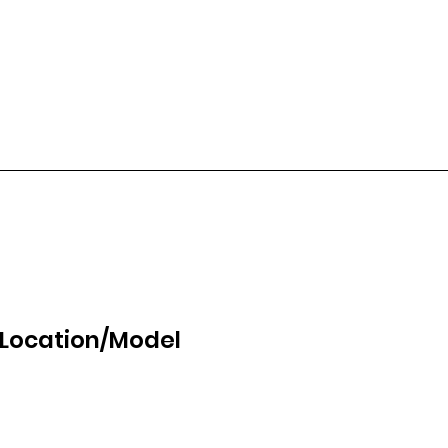
 Location/Model