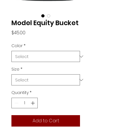
Model Equity Bucket
Price
$45.00
Color
*
Size
*
Quantity
*
Add to Cart