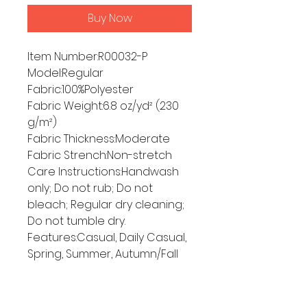
Buy Now
Item Number:R00032-P
Model:Regular
Fabric:100%Polyester
Fabric Weight:6.8 oz/yd² (230
g/m²)
Fabric Thickness:Moderate
Fabric Strench:Non-stretch
Care Instructions:Handwash
only; Do not rub; Do not
bleach; Regular dry cleaning;
Do not tumble dry.
Features:Casual, Daily Casual,
Spring, Summer, Autumn/Fall
Size Chart
ONE SIZE