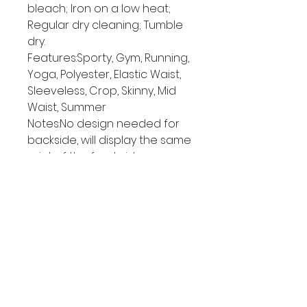
bleach; Iron on a low heat;
Regular dry cleaning; Tumble
dry.
Features:Sporty, Gym, Running,
Yoga, Polyester, Elastic Waist,
Sleeveless, Crop, Skinny, Mid
Waist, Summer
Notes:No design needed for
backside, will display the same
print of the front side.
Size Chart
S
M
L
XL
2XL
c
c
c
c
cm
m
m
m
m
Top Length
26
27
28
29
30
Bottoms Lengt
32
33
34
35
36
h
Waist
66
71
76
81
86