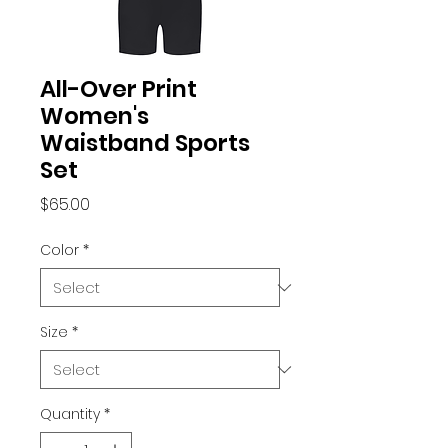
All-Over Print
Women's
Waistband Sports
Set
Price
$65.00
Color
*
Size
*
Quantity
*