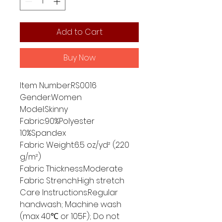
Add to Cart
Buy Now
Item Number:RS0016
Gender:Women
Model:Skinny
Fabric:90%Polyester
10%Spandex
Fabric Weight:6.5 oz/yd² (220
g/m²)
Fabric Thickness:Moderate
Fabric Strench:High stretch
Care Instructions:Regular
handwash; Machine wash
(max 40℃ or 105F); Do not