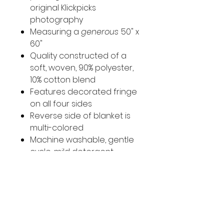
original Klickpicks
photography
Measuring a
generous
50" x
60"
Quality constructed of a
soft, woven, 90% polyester,
10% cotton blend
Features decorated fringe
on all four sides
Reverse side of blanket is
multi-colored
Machine washable, gentle
cycle, mild detergent.
Tumble dry
Imported
Original photo taken in Athens,
Greece at the Acropolis.