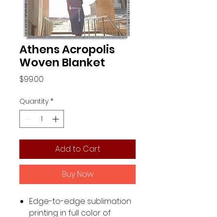
Athens Acropolis
Woven Blanket
Price
$99.00
Quantity
*
Add to Cart
Buy Now
Edge-to-edge sublimation
printing in full color of