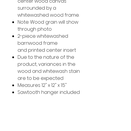
center wood canvas
surrounded by a
whitewashed wood frame.
Note: Wood grain will show
through photo
2-piece whitewashed
barnwood frame
and printed center insert
Due to the nature of the
product, variances in the
wood and whitewash stain
are to be expected
Measures 12" x 12" x 1.5"
Sawtooth hanger included
on back
Imported
Original Photo taken in South