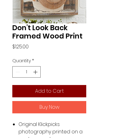
Don't Look Back
Framed Wood Print
Price
$125.00
Quantity
*
Add to Cart
Buy Now
Original Klickpicks
photography printed on a