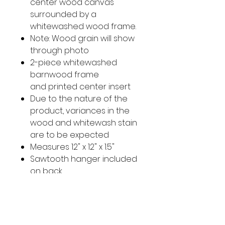
center wood canvas
surrounded by a
whitewashed wood frame.
Note: Wood grain will show
through photo
2-piece whitewashed
barnwood frame
and printed center insert
Due to the nature of the
product, variances in the
wood and whitewash stain
are to be expected
Measures 12" x 12" x 1.5"
Sawtooth hanger included
on back
Imported
Original Photo taken in the