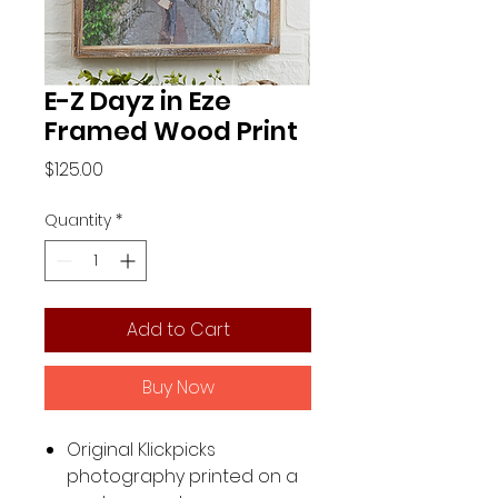
E-Z Dayz in Eze
Framed Wood Print
Price
$125.00
Quantity
*
Add to Cart
Buy Now
Original Klickpicks
photography printed on a