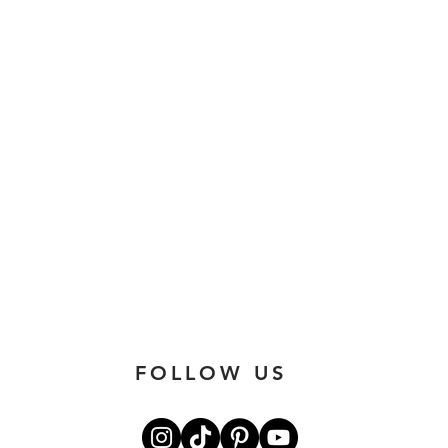
FOLLOW US