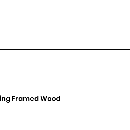
wing Framed Wood