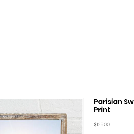
Parisian S
Print
Price
$125.00