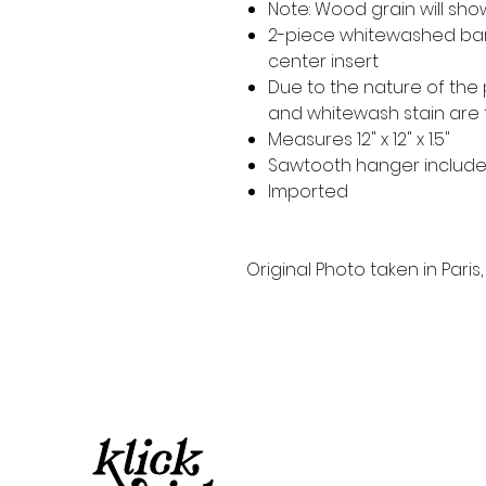
Note: Wood grain will sh
2-piece whitewashed ba
center insert
Due to the nature of the
and whitewash stain are
Measures 12" x 12" x 1.5"
Sawtooth hanger includ
Imported
Original Photo taken in Paris,