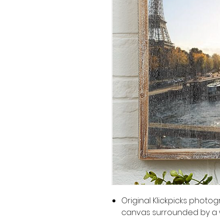
Original Klickpicks phot
canvas surrounded by a