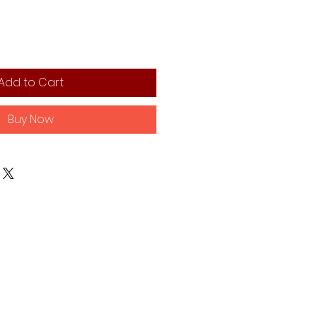
Add to Cart
Buy Now