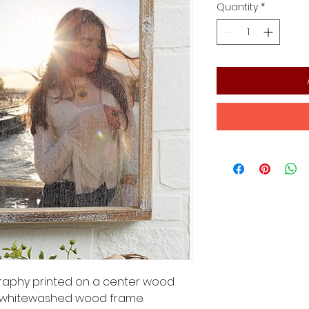
Quantity
*
ography printed on a center wood
 whitewashed wood frame.