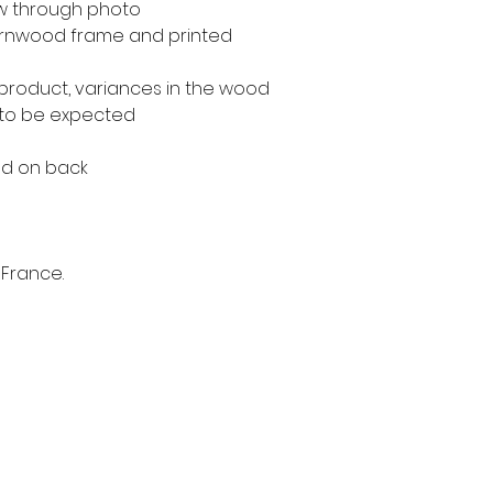
ow through photo
rnwood frame and printed
 product, variances in the wood
 to be expected
ed on back
 France.