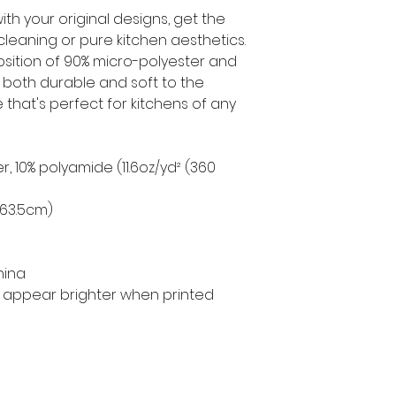
th your original designs, get the
leaning or pure kitchen aesthetics.
ition of 90% micro-polyester and
 both durable and soft to the
 that's perfect for kitchens of any
er, 10% polyamide (11.6oz/yd² (360
× 63.5cm)
hina
ill appear brighter when printed