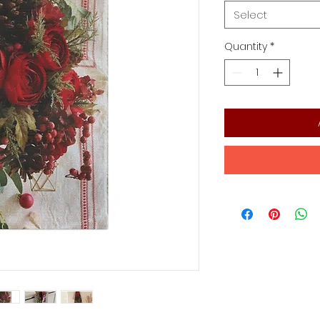
Select
Quantity
*