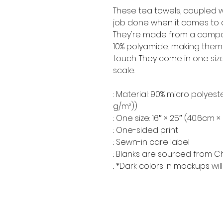
These tea towels, coupled wi
job done when it comes to c
They're made from a compos
10% polyamide, making them
touch. They come in one size
scale.
.: Material: 90% micro polyest
g/m²))
.: One size: 16″ × 25″ (40.6cm 
.: One-sided print
.: Sewn-in care label
.: Blanks are sourced from C
.: *Dark colors in mockups w