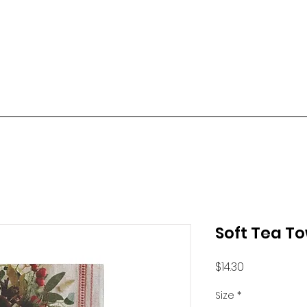
Soft Tea T
Price
$14.30
Size
*