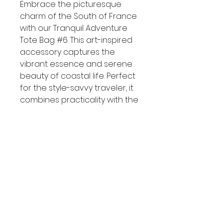
Embrace the picturesque 
charm of the South of France 
with our Tranquil Adventure 
Tote Bag #6. This art-inspired 
accessory captures the 
vibrant essence and serene 
beauty of coastal life. Perfect 
for the style-savvy traveler, it 
combines practicality with the 
allure of Mediterranean 
summers. Step out in style and 
elevate your travel wardrobe 
with this must-have tote bag.