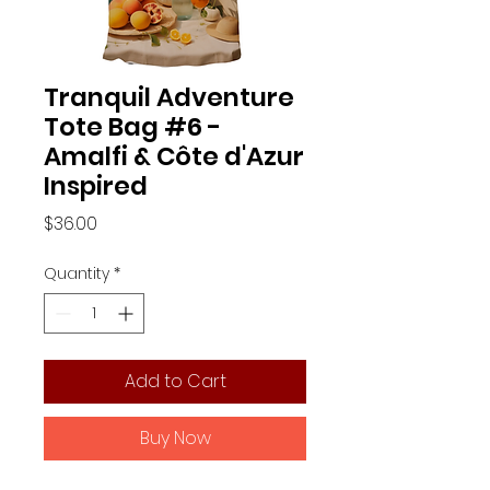
Tranquil Adventure
Tote Bag #6 -
Amalfi & Côte d'Azur
Inspired
Price
$36.00
Quantity
*
Add to Cart
Buy Now