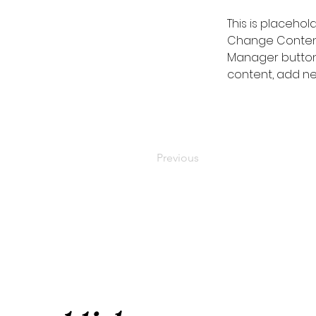
This is placehol
Change Content.
Manager button 
content, add ne
Previous