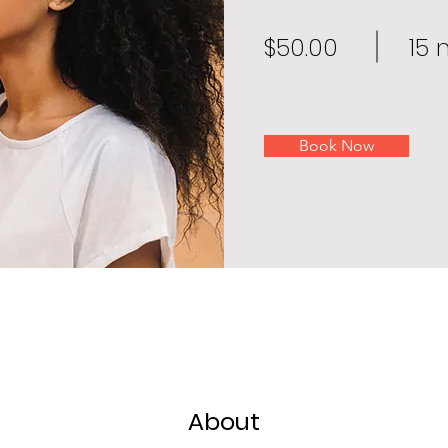
$50.00
15 
Book Now
About