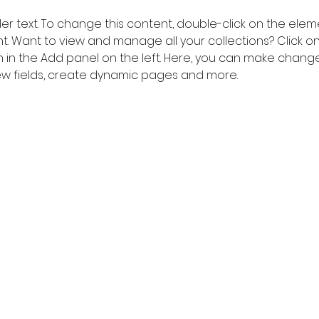
der text. To change this content, double-click on the elem
 Want to view and manage all your collections? Click o
in the Add panel on the left. Here, you can make change
w fields, create dynamic pages and more.