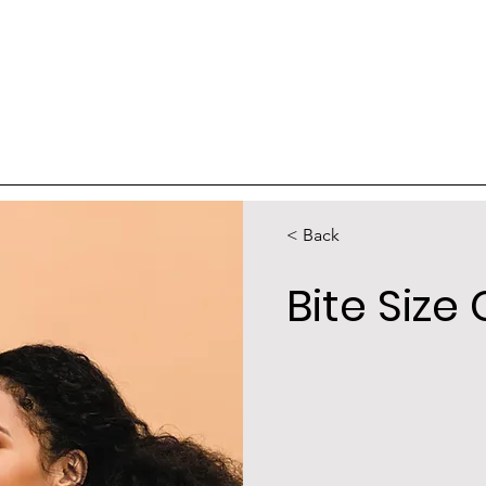
< Back
Bite Siz