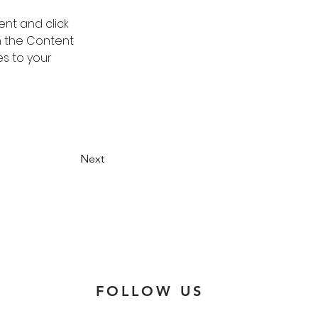
ent and click 
n the Content 
s to your 
Next
FOLLOW US