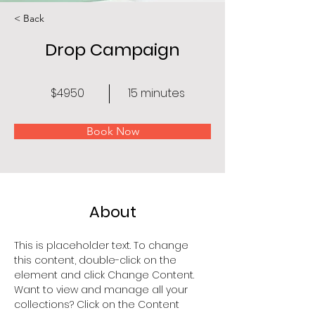
< Back
Drop Campaign
$4950
15 minutes
Book Now
About
This is placeholder text. To change 
this content, double-click on the 
element and click Change Content. 
Want to view and manage all your 
collections? Click on the Content 