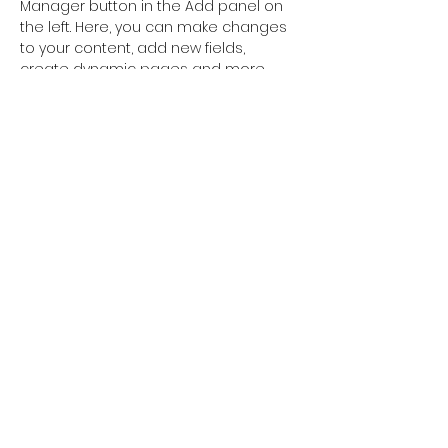
Manager button in the Add panel on 
the left. Here, you can make changes 
to your content, add new fields, 
create dynamic pages and more.
Previous
Next
FOLLOW US
Terms & Conditions